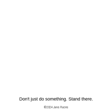
Don't just do something. Stand there.
©2024 Janis Rucins