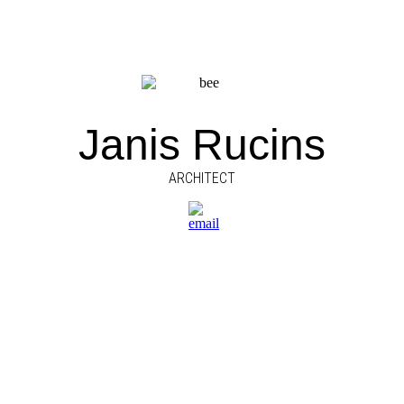
Janis Rucins
ARCHITECT